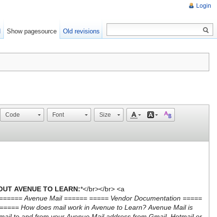
Login
d
Show pagesource
Old revisions
Code
Font
Size