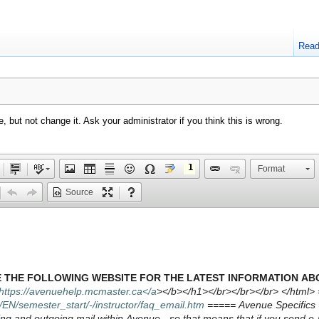
Rea
, but not change it. Ask your administrator if you think this is wrong.
Format
Source