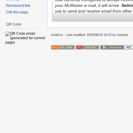
Permanent link
Cite this page
QR Code
email.txt
· Last modified: 2020/06/19 10:22 by
hartzde