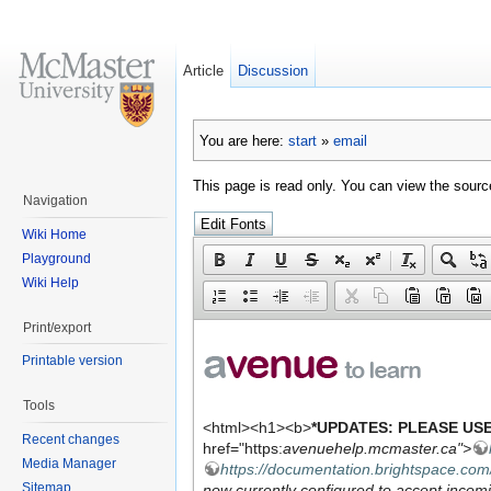
Article
Discussion
You are here:
start
»
email
This page is read only. You can view the source
Navigation
Wiki Home
Playground
Wiki Help
Print/export
Printable version
Tools
Recent changes
Media Manager
Sitemap